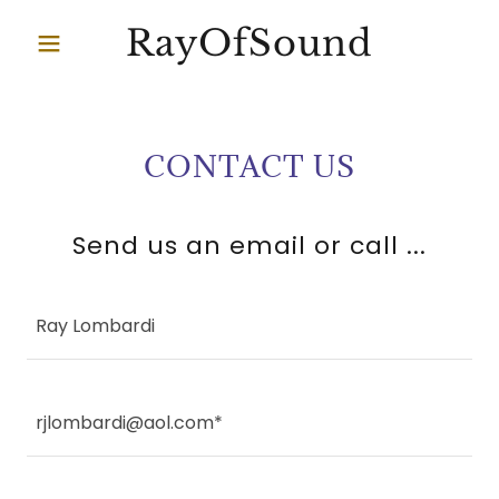
RayOfSound
CONTACT US
Send us an email or call ...
Ray Lombardi
rjlombardi@aol.com*