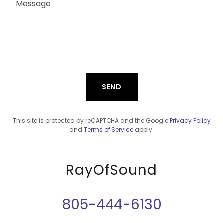
SEND
This site is protected by reCAPTCHA and the Google
Privacy Policy
and
Terms of Service
apply.
RayOfSound
805-444-6130